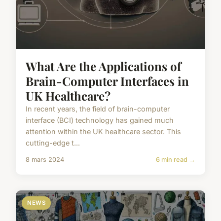
What Are the Applications of
Brain-Computer Interfaces in
UK Healthcare?
In recent years, the field of brain-computer
interface (BCI) technology has gained much
attention within the UK healthcare sector. This
cutting-edge t...
8 mars 2024
6 min read →
NEWS