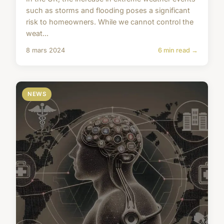
such as storms and flooding poses a significant
risk to homeowners. While we cannot control the
weat...
8 mars 2024
6 min read →
NEWS