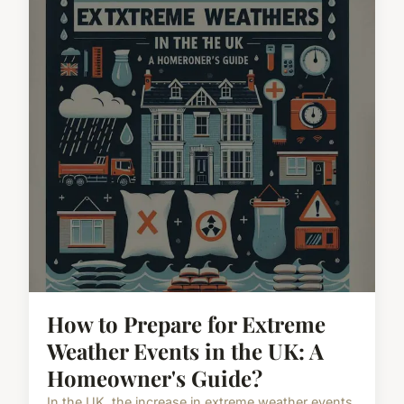
How to Prepare for Extreme
Weather Events in the UK: A
Homeowner's Guide?
In the UK, the increase in extreme weather events