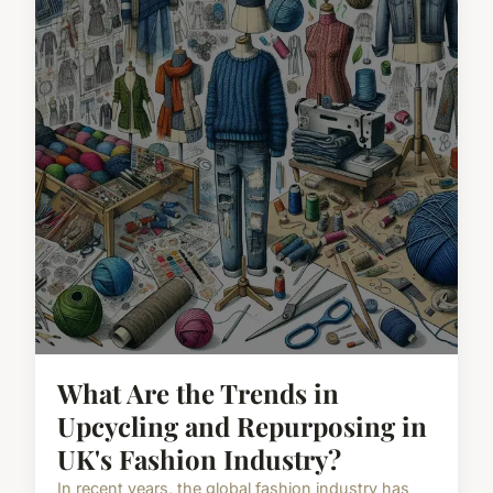
What Are the Trends in
Upcycling and Repurposing in
UK's Fashion Industry?
In recent years, the global fashion industry has