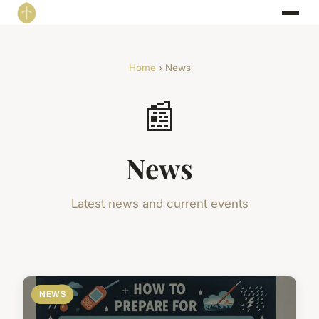
Home
› News
📰
News
Latest news and current events
NEWS