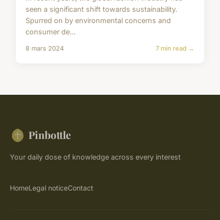
seen a significant shift towards sustainability.
Spurred on by environmental concerns and
consumer de...
8 mars 2024
7 min read →
Pinbottle
Your daily dose of knowledge across every interest
Home
Legal notice
Contact