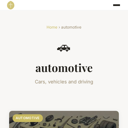
Home
› automotive
🚗
automotive
Cars, vehicles and driving
AUTOMOTIVE