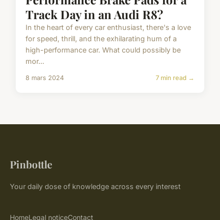
Track Day in an Audi R8?
In the heart of every car enthusiast, there's a love
for speed, thrill, and the exhilarating hum of a
high-performance car. What could possibly be
mor...
8 mars 2024
7 min read →
Pinbottle
Your daily dose of knowledge across every interest
Home
Legal notice
Contact