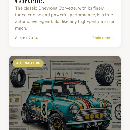
Corvette?
The classic Chevrolet Corvette, with its finely-
tuned engine and powerful performance, is a true
automotive legend. But like any high-performance
mach...
8 mars 2024
7 min read →
AUTOMOTIVE