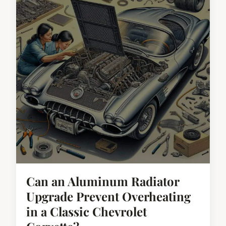
Can an Aluminum Radiator
Upgrade Prevent Overheating
in a Classic Chevrolet