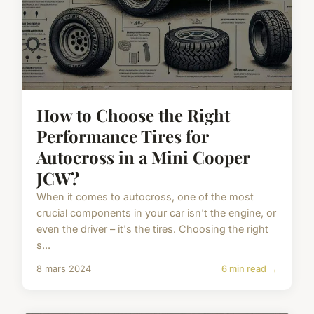
How to Choose the Right
Performance Tires for
Autocross in a Mini Cooper
JCW?
When it comes to autocross, one of the most
crucial components in your car isn't the engine, or
even the driver – it's the tires. Choosing the right
s...
8 mars 2024
6 min read →