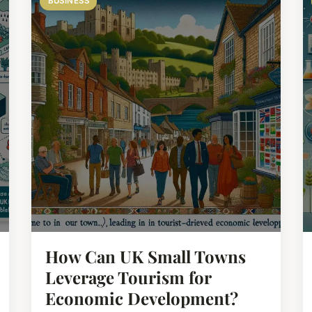
BUSINESS
How Can UK Small Towns
Leverage Tourism for
Economic Development?