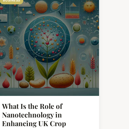
BUSINESS
What Is the Role of
Nanotechnology in
Enhancing UK Crop