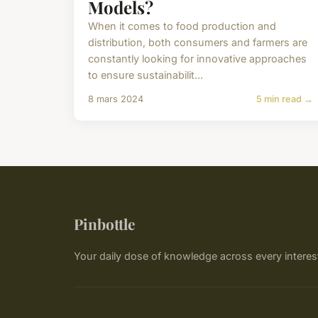
Models?
When it comes to food production and
distribution, both consumers and farmers are
constantly looking for innovative approaches
to ensure sustainabilit...
8 mars 2024
5 min read →
Pinbottle
Your daily dose of knowledge across every interes