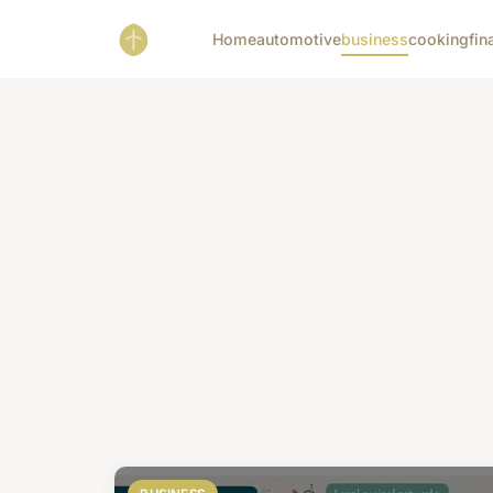
Home
automotive
business
cooking
fin