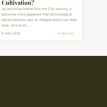
Cultivation?
As we move further into the 21st century, it
becomes more apparent that technological
advancements play an integral role in our daily
lives. One such ...
8 mars 2024
5 min read →