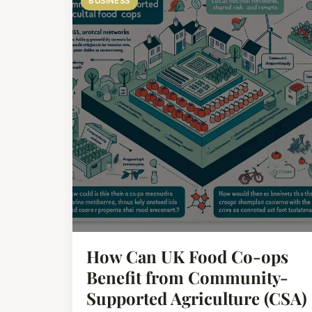
BUSINESS
How Can UK Food Co-ops
Benefit from Community-
Supported Agriculture (CSA)