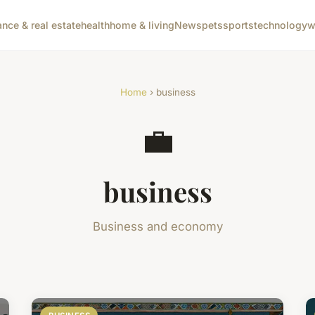
ance & real estate
health
home & living
News
pets
sports
technology
w
Home
› business
💼
business
Business and economy