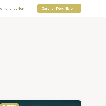
oman / fashion
Garantir l'équilibre →