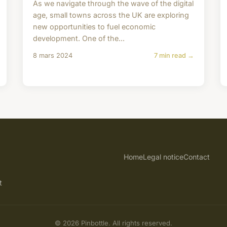
As we navigate through the wave of the digital
age, small towns across the UK are exploring
new opportunities to fuel economic
development. One of the...
8 mars 2024
7 min read →
Home
Legal notice
Contact
t
© 2026 Pinbottle. All rights reserved.