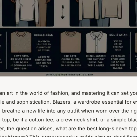
an art in the world of fashion, and mastering it can set yo
yle and sophistication. Blazers, a wardrobe essential for 
breathe a new life into any outfit when worn over the rig
top, be it a cotton tee, a crew neck shirt, or a simple bla
r, the question arises,
what are the best long-sleeve top 