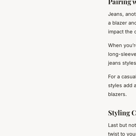
Pairing w
Jeans, anot
a blazer an
impact the o
When you’re
long-sleeve
jeans styles
For a casua
styles add 
blazers.
Styling 
Last but no
twist to yo