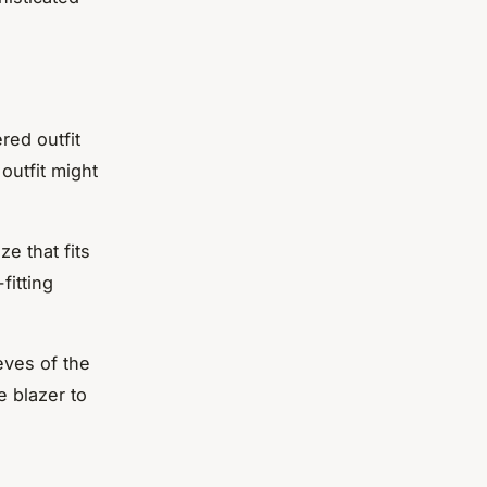
ered outfit
outfit might
ze that fits
fitting
eves of the
e blazer to