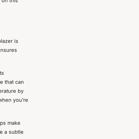
 on this
lazer is
 ensures
ts
ce that can
erature by
 when you’re
tops make
e a subtle