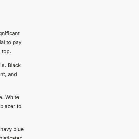
gnificant
ial to pay
 top.
le. Black
ant, and
e. White
blazer to
 navy blue
histicated