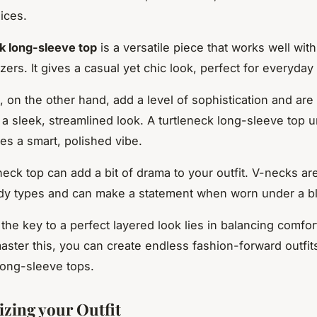
ices.
k long-sleeve top
is a versatile piece that works well with
zers. It gives a casual yet chic look, perfect for everyday
, on the other hand, add a level of sophistication and are
g a sleek, streamlined look. A turtleneck long-sleeve top 
es a smart, polished vibe.
neck top can add a bit of drama to your outfit. V-necks are
dy types and can make a statement when worn under a bl
he key to a perfect layered look lies in balancing comfort
ster this, you can create endless fashion-forward outfit
long-sleeve tops.
izing your Outfit