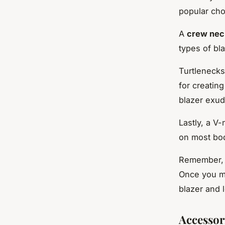
popular cho
A
crew nec
types of bla
Turtlenecks
for creatin
blazer exud
Lastly, a V-
on most bo
Remember, t
Once you ma
blazer and 
Accessor