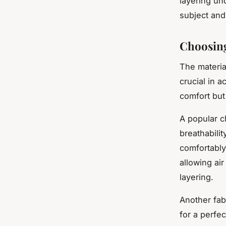
layering un
subject and
Choosing
The materia
crucial in a
comfort but 
A popular c
breathabili
comfortably
allowing ai
layering.
Another fab
for a perfe