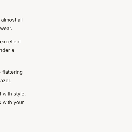
 almost all
 wear.
 excellent
under a
 flattering
azer.
 with style.
s with your