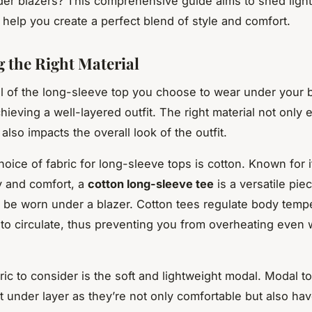
der blazers
? This comprehensive guide aims to shed light
 help you create a perfect blend of style and comfort.
 the Right Material
l of the long-sleeve top you choose to wear under your b
chieving a well-layered outfit. The right material not only
also impacts the overall look of the outfit.
hoice of fabric for long-sleeve tops is cotton. Known for i
ty and comfort, a
cotton long-sleeve tee
is a versatile pie
 be worn under a blazer. Cotton tees regulate body temp
r to circulate, thus preventing you from overheating even
ric to consider is the soft and lightweight modal. Modal 
ct under layer as they’re not only comfortable but also hav