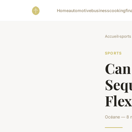
Home
automotive
business
cooking
fin
Accueil
›
sports
SPORTS
Can
Seq
Flex
Océane — 8 m