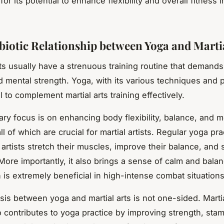
or its potential to enhance flexibility and overall fitness i
iotic Relationship between Yoga and Martia
ists usually have a strenuous training routine that demand
d mental strength. Yoga, with its various techniques and 
l to complement martial arts training effectively.
ary focus is on enhancing body flexibility, balance, and m
 all of which are crucial for martial artists. Regular yoga pr
 artists stretch their muscles, improve their balance, and
 More importantly, it also brings a sense of calm and balan
 is extremely beneficial in high-intense combat situations
is between yoga and martial arts is not one-sided. Martia
so contributes to yoga practice by improving strength, sta