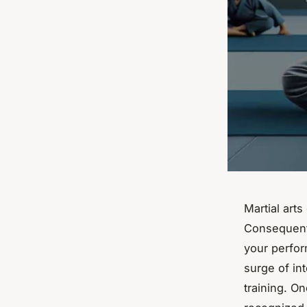
Martial arts
Consequentl
your perform
surge of int
training. On