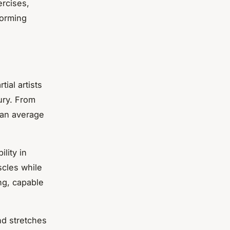
ercises,
forming
tial artists
ury. From
n an average
lity in
scles while
ong, capable
nd stretches