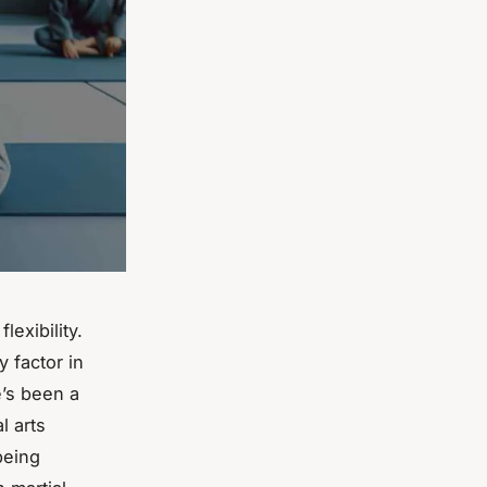
lexibility.
 factor in
e’s been a
l arts
 being