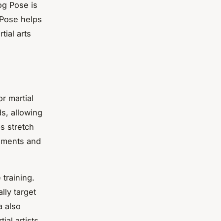
og Pose is
 Pose helps
tial arts
r martial
s, allowing
s stretch
gaments and
 training.
lly target
a also
al artists.