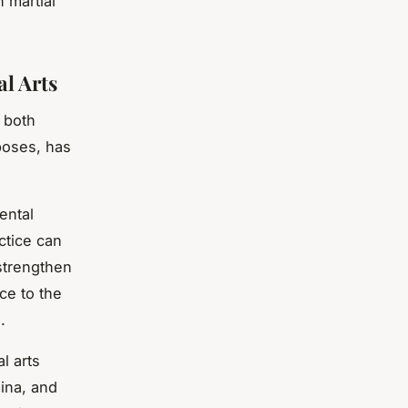
n martial
l Arts
s both
poses, has
ental
actice can
 strengthen
ce to the
.
l arts
mina, and