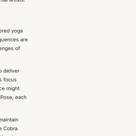
lored yoga
equences are
lenges of
o deliver
us focus
ce might
d Pose, each
 maintain
e Cobra