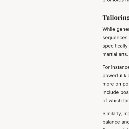
Tailorin
While gener
sequences c
specificall
martial arts.
For instance
powerful ki
more on pos
include pos
of which ta
Similarly, m
balance and