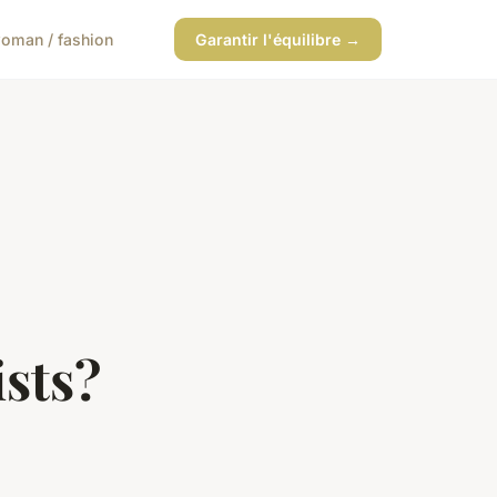
oman / fashion
Garantir l'équilibre →
ists?