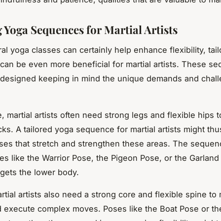
g Yoga Sequences for Martial Artists
al yoga classes can certainly help enhance flexibility, tai
an be even more beneficial for martial artists. These s
y designed keeping in mind the unique demands and chal
, martial artists often need strong legs and flexible hips t
cks. A tailored yoga sequence for martial artists might th
es that stretch and strengthen these areas. The sequen
es like the Warrior Pose, the Pigeon Pose, or the Garlan
rgets the lower body.
artial artists also need a strong core and flexible spine to
 execute complex moves. Poses like the Boat Pose or th