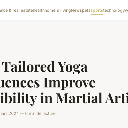
ance & real estate
health
home & living
News
pets
sports
technology
w
 Tailored Yoga
uences Improve
ibility in Martial Art
ars 2024 — 6 min de lecture