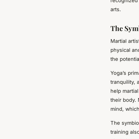
recognized f
arts.
The Symb
Martial art
physical an
the potentia
Yoga’s prim
tranquility,
help martial
their body.
mind, which
The symbios
training al