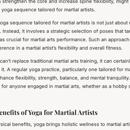
 strengthen the core and increase spine flexibility, might
a yoga sequence tailored for martial artists.
yoga sequence tailored for martial artists is not just abou
Instead, it involves a strategic selection of poses that ta
eas crucial for martial arts performance. Such an approac
rence in a martial artist’s flexibility and overall fitness.
an’t replace traditional martial arts training, it can certain
t. A regular yoga practice, particularly one tailored for mar
ance flexibility, strength, balance, and mental tranquility. 
 for anyone engaged in martial arts, whether as a hobby 
nefits of Yoga for Martial Artists
cal benefits, yoga brings holistic wellness to martial artis