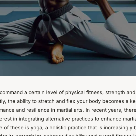
 command a certain level of physical fitness, strength and f
y, the ability to stretch and flex your body becomes a key
ance and resilience in martial arts. In recent years, ther
erest in integrating alternative practices to enhance martia
e of these is yoga, a holistic practice that is increasingly