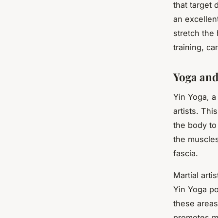
that target
an excellen
stretch the
training, ca
Yoga and
Yin Yoga, a 
artists. Th
the body to
the muscles
fascia.
Martial arti
Yin Yoga po
these areas
promotes min