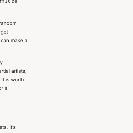
 thus be
t random
rget
h can make a
ly
tial artists,
It is worth
or a
ts. It’s