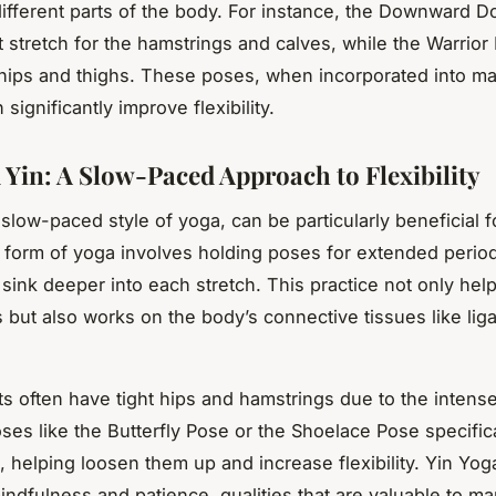
 different parts of the body. For instance, the Downward D
t stretch for the hamstrings and calves, while the Warrior
 hips and thighs. These poses, when incorporated into mar
n significantly improve flexibility.
 Yin: A Slow-Paced Approach to Flexibility
slow-paced style of yoga, can be particularly beneficial fo
is form of yoga involves holding poses for extended period
 sink deeper into each stretch. This practice not only help
 but also works on the body’s connective tissues like li
sts often have tight hips and hamstrings due to the intense
ses like the Butterfly Pose or the Shoelace Pose specifica
, helping loosen them up and increase flexibility. Yin Yog
dfulness and patience, qualities that are valuable to marti