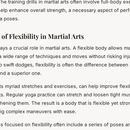
The training drills in martial arts often involve full-body ex
elp enhance overall strength, a necessary aspect of per
a poses.
of Flexibility in Martial Arts
lays a crucial role in martial arts. A flexible body allows mar
a wide range of techniques and moves without risking inj
o swift dodges, flexibility is often the difference betwee
nd a superior one.
ts myriad stretches and exercises, can help improve flexibi
ists. Regular yoga practice can stretch and loosen tight mu
hening them. The result is a body that is flexible yet str
ing complex maneuvers with ease.
s focused on flexibility often include a series of poses a