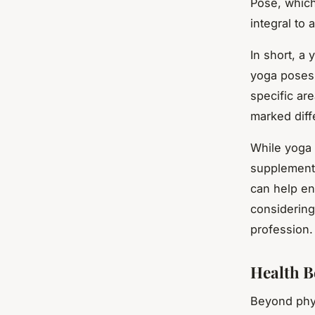
Pose, which
integral to 
In short, a 
yoga poses. 
specific ar
marked diffe
While yoga c
supplement i
can help enh
considering
profession.
Health Be
Beyond physi