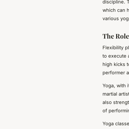
discipline. 
which can h
various yog
The Role 
Flexibility p
to execute 
high kicks t
performer a
Yoga, with i
martial art
also strengt
of perform
Yoga classe